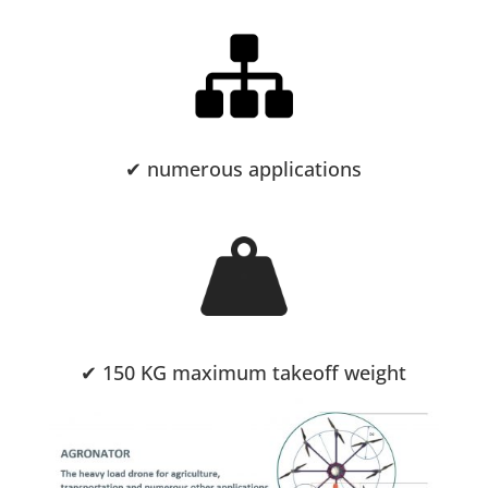
✔ numerous applications
✔ 150 KG maximum takeoff weight