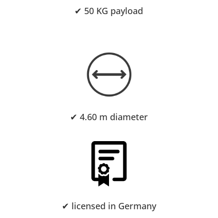
✔ 50 KG payload
✔ 4.6
0 m diameter
✔ licensed in Germany