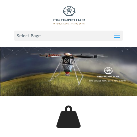
Select Page