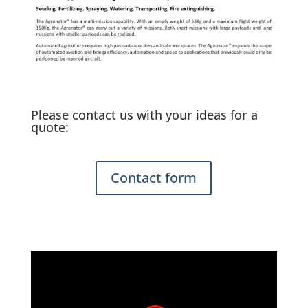
Please contact us with your ideas for a
quote:
Contact form