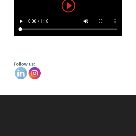
Follow us: